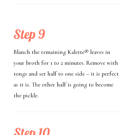
Step 9
Blanch the remaining Kalette® leaves in
your broth for 1 to 2 minutes. Remove with
tongs and set half to one side – it is perfect
as it is. The other half is going to become
the pickle.
Step 10