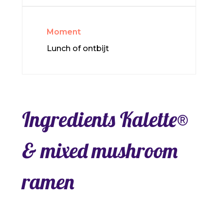
Moment
Lunch of ontbijt
Ingredients Kalette®
& mixed mushroom
ramen