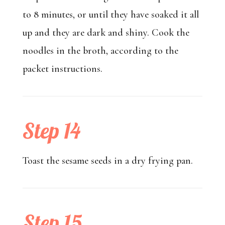
to 8 minutes, or until they have soaked it all
up and they are dark and shiny. Cook the
noodles in the broth, according to the
packet instructions.
Step 14
Toast the sesame seeds in a dry frying pan.
Step 15