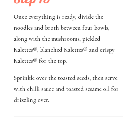
Once everything is ready, divide the
noodles and broth between four bowls,
along with the mushrooms, pickled
Kalettes®, blanched Kalettes® and crispy
Kalettes® for the top.
Sprinkle over the toasted seeds, then serve
with chilli sauce and toasted sesame oil for
drizzling over.