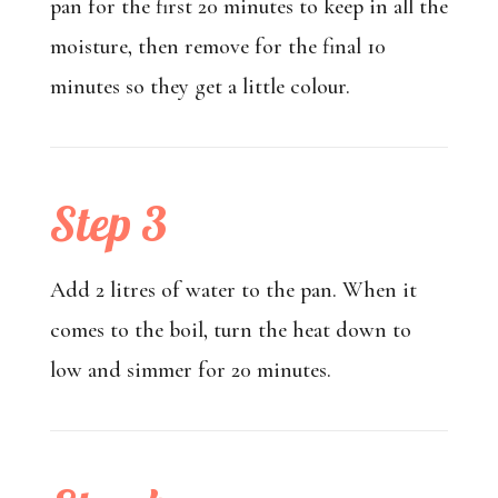
pan for the first 20 minutes to keep in all the
moisture, then remove for the final 10
minutes so they get a little colour.
Step 3
Add 2 litres of water to the pan. When it
comes to the boil, turn the heat down to
low and simmer for 20 minutes.