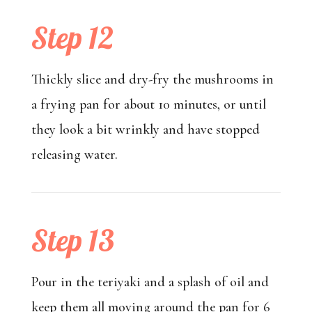
Step 12
Thickly slice and dry-fry the mushrooms in
a frying pan for about 10 minutes, or until
they look a bit wrinkly and have stopped
releasing water.
Step 13
Pour in the teriyaki and a splash of oil and
keep them all moving around the pan for 6