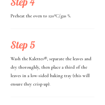
Step 4
Preheat the oven to 120ºC/gas ¼.
Step 5
Wash the Kalettes®, separate the leaves and
dry thoroughly, then place a third of the
leaves in a low-sided baking tray (this will
ensure they crisp up).