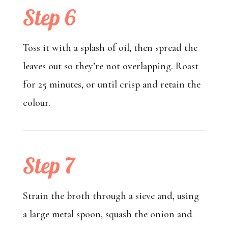
Step 6
Toss it with a splash of oil, then spread the
leaves out so they’re not overlapping. Roast
for 25 minutes, or until crisp and retain the
colour.
Step 7
Strain the broth through a sieve and, using
a large metal spoon, squash the onion and