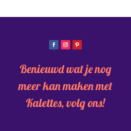
Benieuwd wat je nog
meer kan maken met
Kalettes, volg ons!