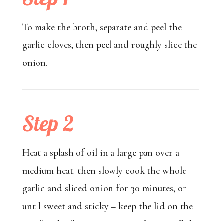
To make the broth, separate and peel the
garlic cloves, then peel and roughly slice the
onion.
Step 2
Heat a splash of oil in a large pan over a
medium heat, then slowly cook the whole
garlic and sliced onion for 30 minutes, or
until sweet and sticky – keep the lid on the