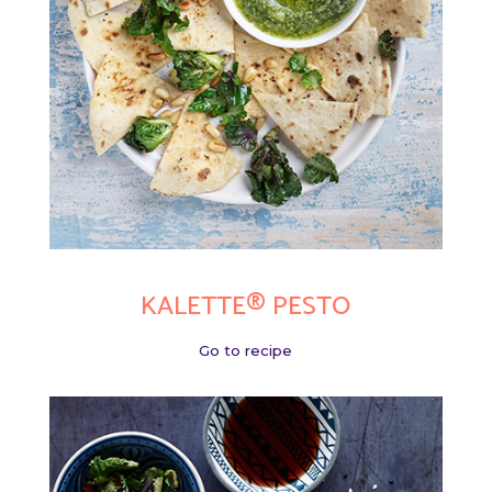
KALETTE® PESTO
Go to recipe