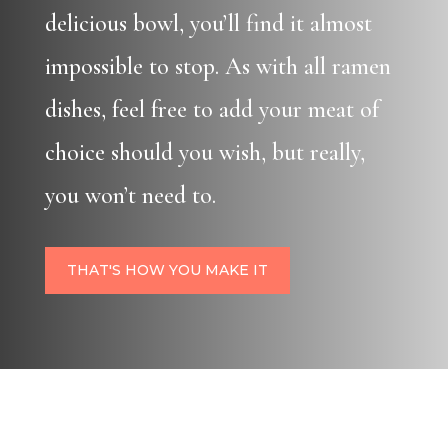
delicious bowl, you’ll find it almost
impossible to stop. As with all ramen
dishes, feel free to add your meat of
choice should you wish, but really,
you won’t need to.
THAT'S HOW YOU MAKE IT