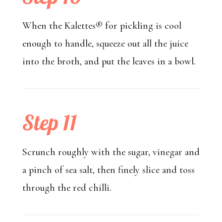
When the Kalettes® for pickling is cool
enough to handle, squeeze out all the juice
into the broth, and put the leaves in a bowl.
Step 11
Scrunch roughly with the sugar, vinegar and
a pinch of sea salt, then finely slice and toss
through the red chilli.