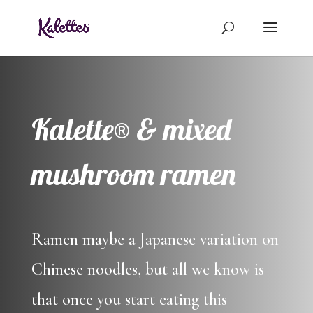
Kalette® & mixed
mushroom ramen
Ramen maybe a Japanese variation on
Chinese noodles, but all we know is
that once you start eating this