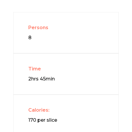
Persons
8
Time
2hrs 45min
Calories:
170 per slice