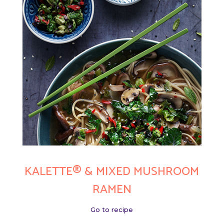
KALETTE® & MIXED MUSHROOM
RAMEN
Go to recipe