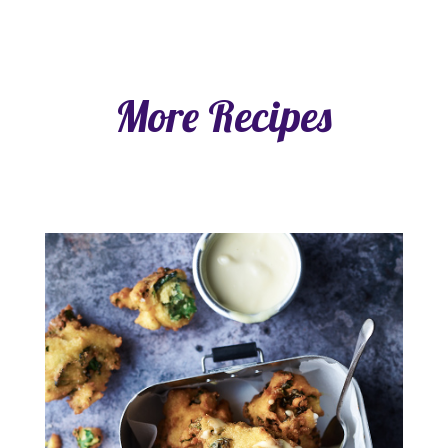
More Recipes