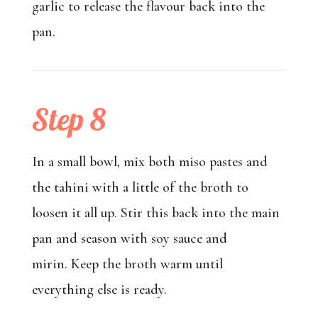
garlic to release the flavour back into the
pan.
Step 8
In a small bowl, mix both miso pastes and
the tahini with a little of the broth to
loosen it all up. Stir this back into the main
pan and season with soy sauce and
mirin. Keep the broth warm until
everything else is ready.