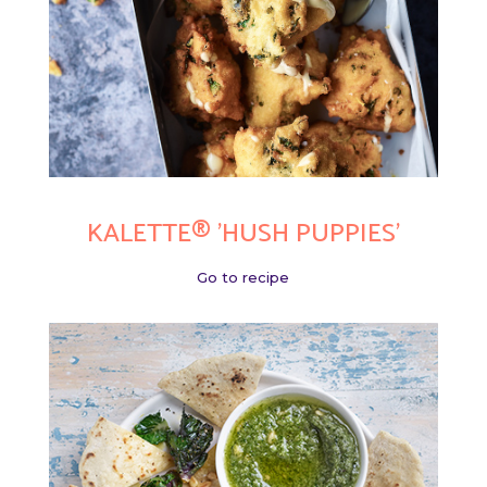
KALETTE® 'HUSH PUPPIES'
Go to recipe