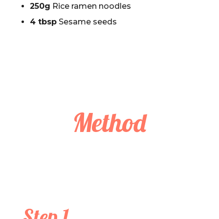
250g
Rice ramen noodles
4 tbsp
Sesame seeds
Method
Step 1