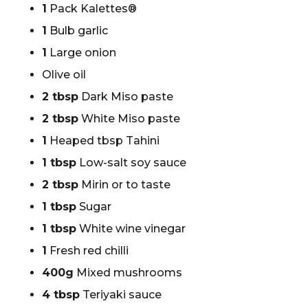
1
Pack Kalettes®
1
Bulb garlic
1
Large onion
Olive oil
2 tbsp
Dark Miso paste
2 tbsp
White Miso paste
1
Heaped tbsp Tahini
1 tbsp
Low-salt soy sauce
2 tbsp
Mirin or to taste
1 tbsp
Sugar
1 tbsp
White wine vinegar
1
Fresh red chilli
400g
Mixed mushrooms
4 tbsp
Teriyaki sauce