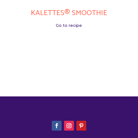
KALETTES® SMOOTHIE
Go to recipe