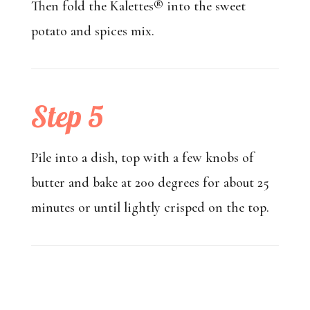
Then fold the Kalettes® into the sweet
potato and spices mix.
Step 5
Pile into a dish, top with a few knobs of
butter and bake at 200 degrees for about 25
minutes or until lightly crisped on the top.