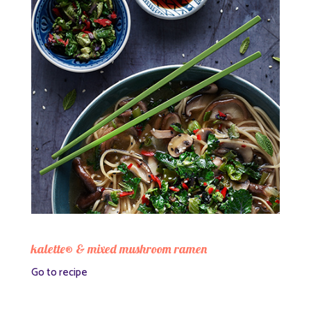
kalette® & mixed mushroom ramen
Go to recipe