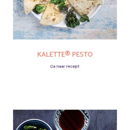
KALETTE® PESTO
Ga naar recept