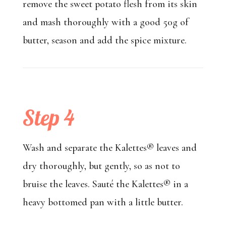
remove the sweet potato flesh from its skin
and mash thoroughly with a good 50g of
butter, season and add the spice mixture.
Step 4
Wash and separate the Kalettes® leaves and
dry thoroughly, but gently, so as not to
bruise the leaves. Sauté the Kalettes® in a
heavy bottomed pan with a little butter.