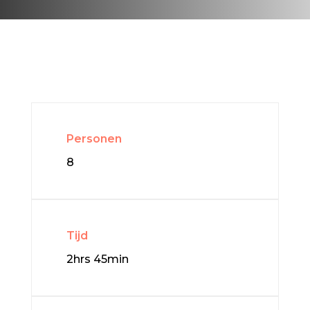
Personen
8
Tijd
2hrs 45min