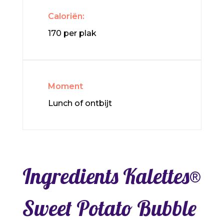
Caloriën:
170 per plak
Moment
Lunch of ontbijt
Ingredients Kalettes®
Sweet Potato Bubble