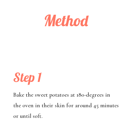
Method
Step 1
Bake the sweet potatoes at 180-degrees in
the oven in their skin for around 45 minutes
or until soft.