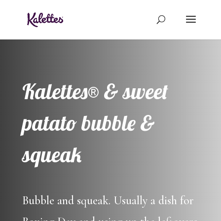
Kalettes® & sweet
patato bubble &
squeak
Bubble and squeak. Usually a dish for