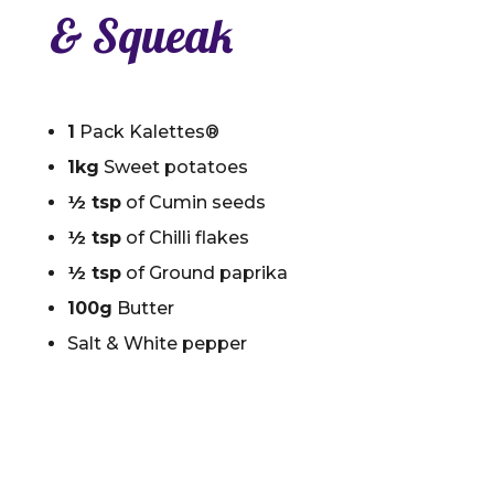
& Squeak
1
Pack Kalettes®
1kg
Sweet potatoes
½ tsp
of Cumin seeds
½ tsp
of Chilli flakes
½ tsp
of Ground paprika
100g
Butter
Salt & White pepper