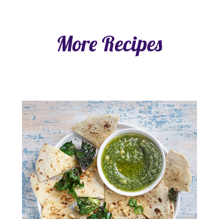
More Recipes