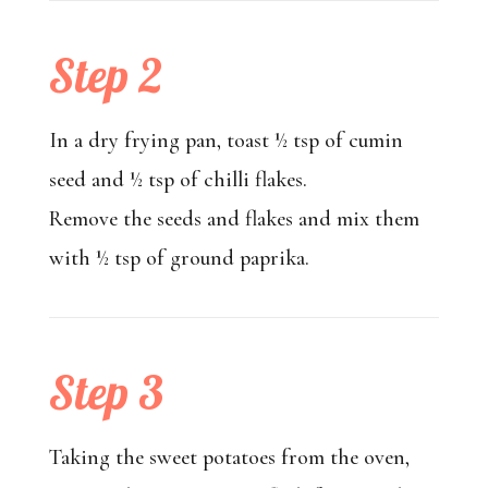
Step 2
In a dry frying pan, toast ½ tsp of cumin
seed and ½ tsp of chilli flakes.
Remove the seeds and flakes and mix them
with ½ tsp of ground paprika.
Step 3
Taking the sweet potatoes from the oven,