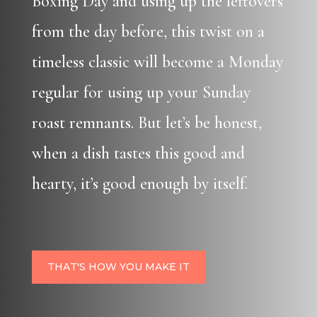
Boxing Day and using up the leftovers
from the day before, this twist on a
timeless classic will become a Monday
regular for using up your Sunday
roast remnants. But let’s be honest,
when a dish tastes this good and
hearty, it’s good enough by itself.
THAT'S HOW YOU MAKE IT